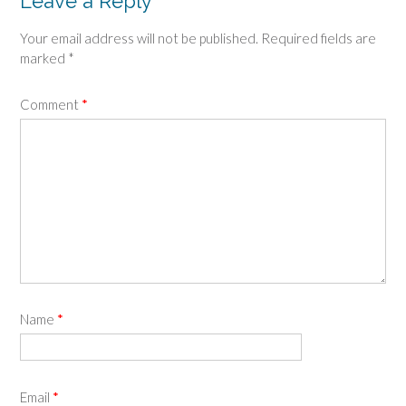
Leave a Reply
Your email address will not be published.
Required fields are
marked
*
Comment
*
Name
*
Email
*