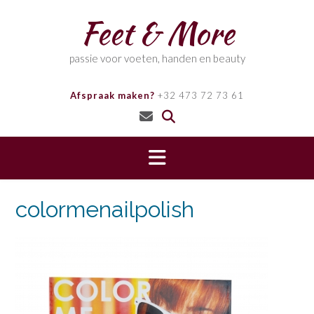
Skip
Feet & More
to
content
passie voor voeten, handen en beauty
Afspraak maken?
+32 473 72 73 61
colormenailpolish