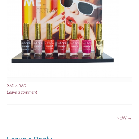
Full
360 × 360
size
Leave a comment
Post
NEW
→
navigation