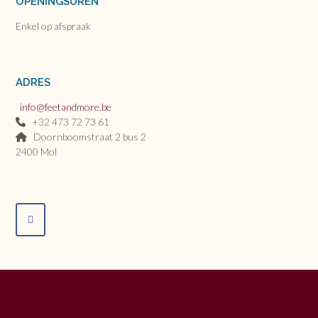
OPENINGSUREN
Enkel op afspraak
ADRES
info@feetandmore.be
+32 473 72 73 61
Doornboomstraat 2 bus 2
2400 Mol