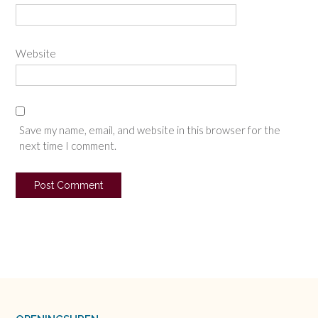
Website
Save my name, email, and website in this browser for the
next time I comment.