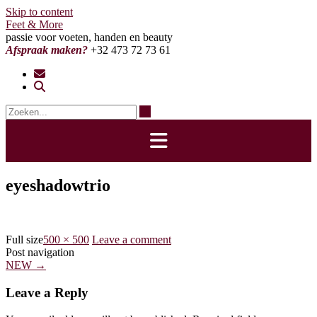
Skip to content
Feet & More
passie voor voeten, handen en beauty
Afspraak maken?
+32 473 72 73 61
eyeshadowtrio
Full size
500 × 500
Leave a comment
Post navigation
NEW
→
Leave a Reply