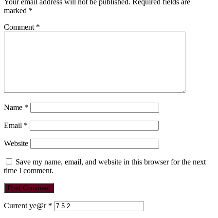
Your email address will not be published.
Required fields are
marked
*
Comment
*
Name
*
Email
*
Website
Save my name, email, and website in this browser for the next
time I comment.
Current ye@r
*