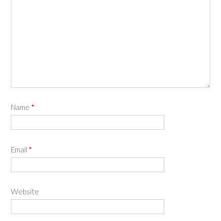
Name
*
Email
*
Website