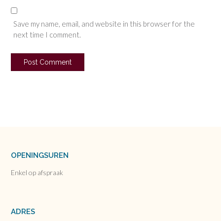
Save my name, email, and website in this browser for the
next time I comment.
OPENINGSUREN
Enkel op afspraak
ADRES