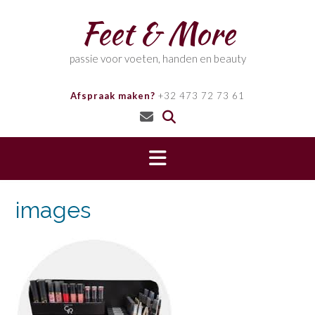
Skip
Feet & More
to
content
passie voor voeten, handen en beauty
Afspraak maken?
+32 473 72 73 61
images