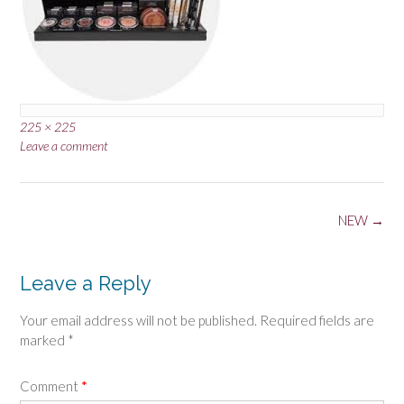
Full
225 × 225
size
Leave a comment
Post
NEW
→
navigation
Leave a Reply
Your email address will not be published.
Required fields are
marked
*
Comment
*