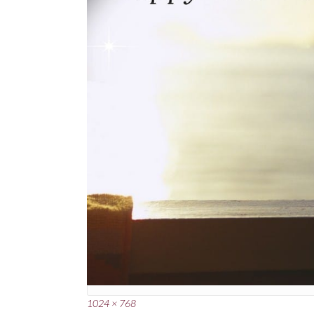
Full
1024 × 768