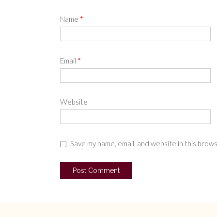
Name
*
Email
*
Website
Save my name, email, and website in this brow