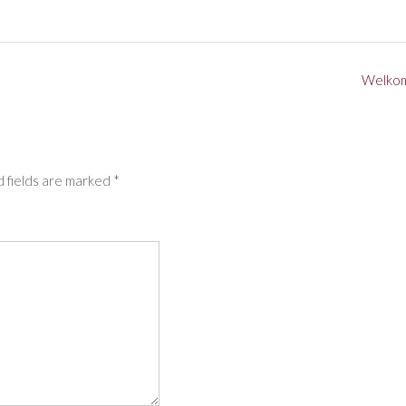
Welko
 fields are marked
*