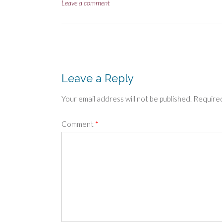
size
Leave a comment
Post
navigation
Leave a Reply
Your email address will not be published.
Required
Comment
*