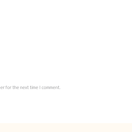
ser for the next time I comment.