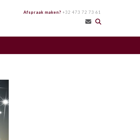
Afspraak maken?
+32 473 72 73 61