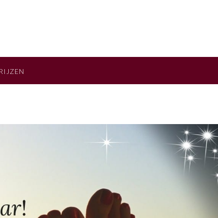
RIJZEN