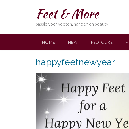
Skip
Feet & More
to
content
passie voor voeten, handen en beauty
HOME
NEW
PEDICURE
P
happyfeetnewyear