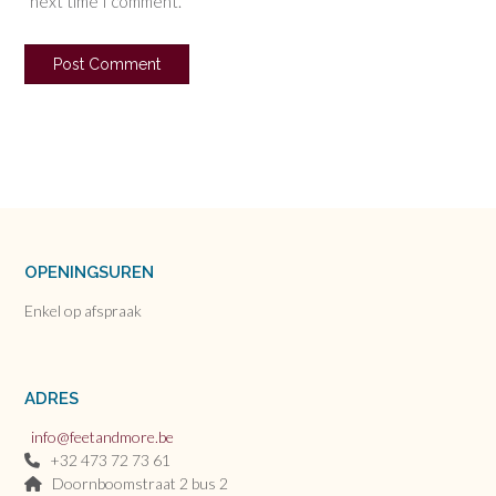
next time I comment.
OPENINGSUREN
Enkel op afspraak
ADRES
info@feetandmore.be
+32 473 72 73 61
Doornboomstraat 2 bus 2