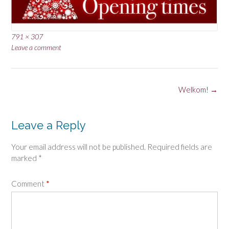
Full
791 × 307
size
Leave a comment
Post
Welkom!
→
navigation
Leave a Reply
Your email address will not be published.
Required fields are
marked
*
Comment
*