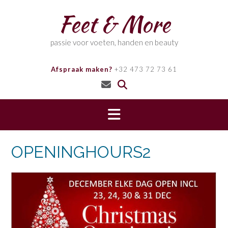
Skip
Feet & More
to
content
passie voor voeten, handen en beauty
Afspraak maken?
+32 473 72 73 61
OPENINGHOURS2