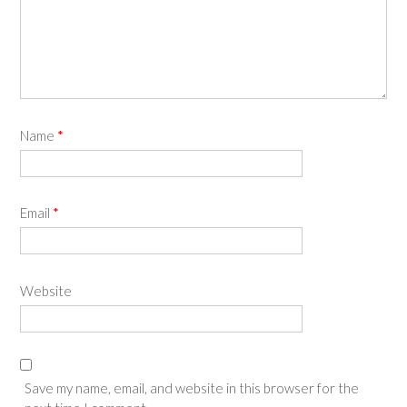
Name
*
Email
*
Website
Save my name, email, and website in this browser for the